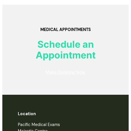
MEDICAL APPOINTMENTS
Schedule an
Appointment
Make Booking Now
Location
Pacific Medical Exams
Majestic Centre