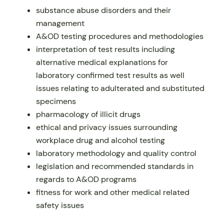
substance abuse disorders and their
management
A&OD testing procedures and methodologies
interpretation of test results including
alternative medical explanations for
laboratory confirmed test results as well
issues relating to adulterated and substituted
specimens
pharmacology of illicit drugs
ethical and privacy issues surrounding
workplace drug and alcohol testing
laboratory methodology and quality control
legislation and recommended standards in
regards to A&OD programs
fitness for work and other medical related
safety issues