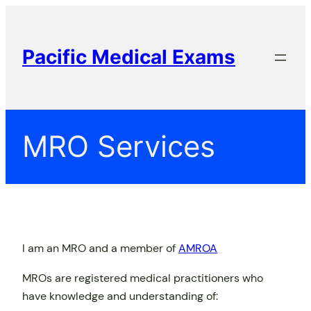
Skip
to
content
Pacific Medical Exams
MRO Services
I am an MRO and a member of
AMROA
MROs are registered medical practitioners who
have knowledge and understanding of: