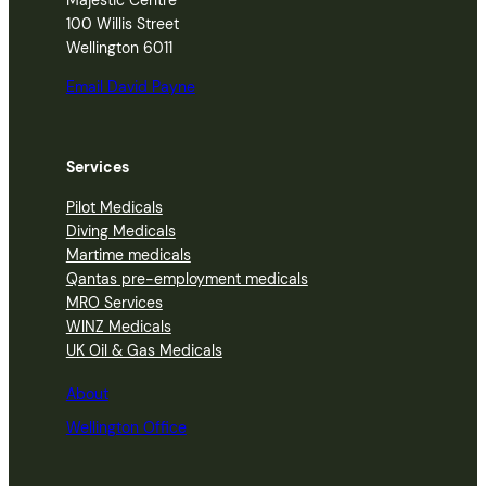
100 Willis Street
Wellington 6011
Email David Payne
Services
Pilot Medicals
Diving Medicals
Martime medicals
Qantas pre-employment medicals
MRO Services
WINZ Medicals
UK Oil & Gas Medicals
About
Wellington Office